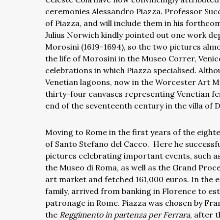
ceremonies Alessandro Piazza. Professor Succi
of Piazza, and will include them in his forthc
Julius Norwich kindly pointed out one work d
Morosini (1619-1694), so the two pictures almo
the life of Morosini in the Museo Correr, Veni
celebrations in which Piazza specialised. Alth
Venetian lagoons, now in the Worcester Art Mu
thirty-four canvases representing Venetian f
end of the seventeenth century in the villa of 
Moving to Rome in the first years of the eighte
of Santo Stefano del Cacco.
Here he successfu
pictures celebrating important events, such a
the Museo di Roma, as well as the Grand Proc
art market and fetched 161,000 euros. In the et
family, arrived from banking in Florence to es
patronage in Rome. Piazza was chosen by Fran
the
Reggimento in partenza per Ferrara
, after 