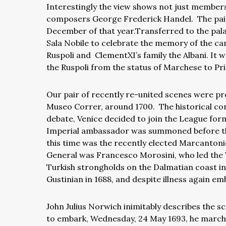
Interestingly the view shows not just members 
composers George Frederick Handel.
The pai
December of that year.Transferred to the palaz
Sala Nobile to celebrate the memory of the c
Ruspoli and
ClementXI’s family the Albani. It 
the Ruspoli from the status of Marchese to Pri
Our pair of recently re-united scenes were pr
Museo Correr, around 1700.
The historical con
debate, Venice decided to join the League fo
Imperial ambassador was summoned before 
this time was the recently elected Marcantoni
General was Francesco Morosini, who led the Ve
Turkish strongholds on the Dalmatian coast in
Gustinian in 1688, and despite illness again emb
John Julius Norwich inimitably describes the s
to embark, Wednesday, 24 May 1693, he marched