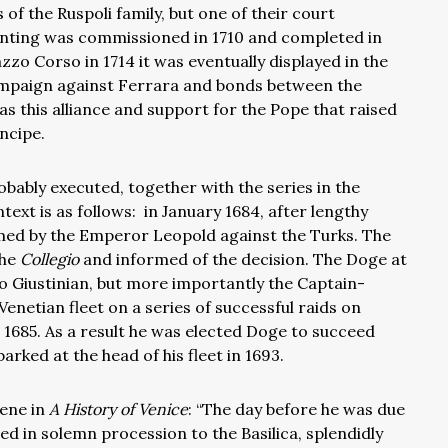
of the Ruspoli family, but one of their court
nting was commissioned in 1710 and completed in
zo Corso in 1714 it was eventually displayed in the
ampaign against Ferrara and bonds between the
was this alliance and support for the Pope that raised
ncipe.
obably executed, together with the
series in the
text is as follows:
in January 1684, after lengthy
rmed by the Emperor Leopold against the Turks. The
the
Collegio
and informed of the decision. The Doge at
o Giustinian, but more importantly the Captain-
netian fleet on a series of successful raids on
 1685. As a result he was elected Doge to succeed
arked at the head of his fleet in 1693.
cene in
A History of Venice
: “The day before he was due
 in solemn procession to the Basilica, splendidly