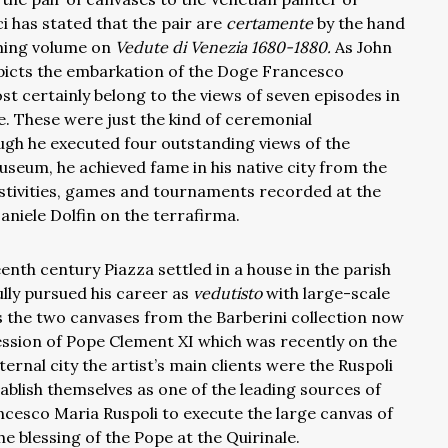
 has stated that the pair are
certamente
by the hand
oming volume on
Vedute di Venezia 1680-1880.
As John
epicts the embarkation of the Doge Francesco
st certainly belong to the views of seven episodes in
ce. These were just the kind of ceremonial
ough he executed four outstanding views of the
seum, he achieved fame in his native city from the
estivities, games and tournaments recorded at the
Daniele Dolfin on the terrafirma.
enth century Piazza settled in a house in the parish
lly pursued his career as
vedutisto
with large-scale
s the two canvases from the Barberini collection now
ession of Pope Clement XI which was recently on the
ernal city the artist’s main clients were the Ruspoli
tablish themselves as one of the leading sources of
cesco Maria Ruspoli to execute the large canvas of
the blessing of the Pope at the Quirinale.