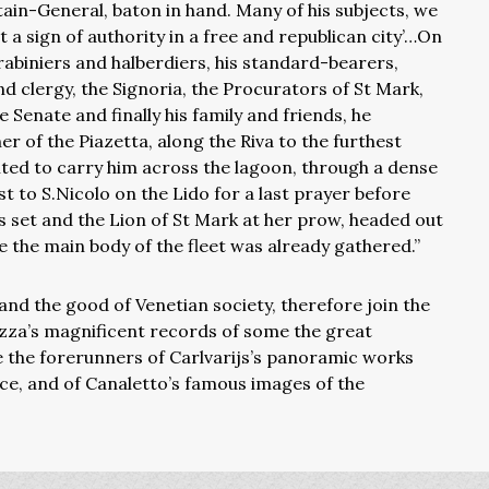
in-General, baton in hand. Many of his subjects, we
t a sign of authority in a free and republican city’…On
arabiniers and halberdiers, his standard-bearers,
d clergy, the Signoria, the Procurators of St Mark,
Senate and finally his family and friends, he
r of the Piazetta, along the Riva to the furthest
ited to carry him across the lagoon, through a dense
t to S.Nicolo on the Lido for a last prayer before
s set and the Lion of St Mark at her prow, headed out
 the main body of the fleet was already gathered.”
nd the good of Venetian society, therefore join the
azza’s magnificent records of some the great
e the forerunners of Carlvarijs’s panoramic works
ice, and of Canaletto’s famous images of the