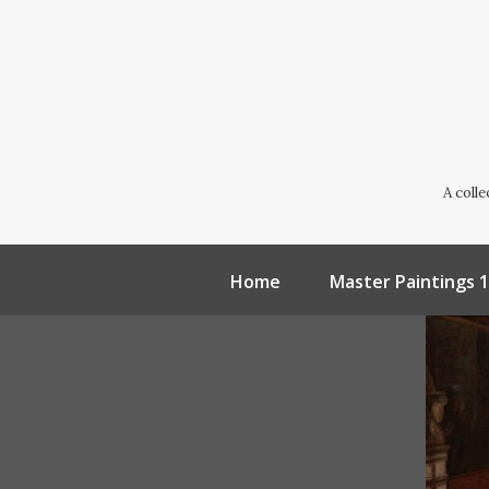
A coll
Home
Master Paintings 1