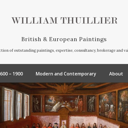
British & European Paintings
ection of outstanding paintings, expertise, consultancy, brokerage and va
600 – 1900
Modern and Contemporary
About