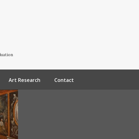
luation
Art Research
Contact