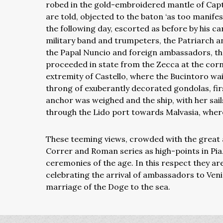
robed in the gold-embroidered mantle of Capta
are told, objected to the baton ‘as too manifes
the following day, escorted as before by his c
military band and trumpeters, the Patriarch an
the Papal Nuncio and foreign ambassadors, the 
proceeded in state from the Zecca at the corne
extremity of Castello, where the Bucintoro wa
throng of exuberantly decorated gondolas, firs
anchor was weighed and the ship, with her sail
through the Lido port towards Malvasia, where
These teeming views, crowded with the great a
Correr and Roman series as high-points in Pi
ceremonies of the age. In this respect they ar
celebrating the arrival of ambassadors to Ven
marriage of the Doge to the sea.