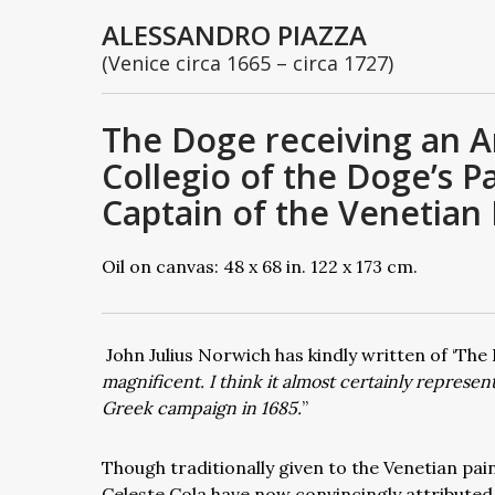
ALESSANDRO PIAZZA
(Venice circa 1665 – circa 1727)
The Doge receiving an A
Collegio of the Doge’s 
Captain of the Venetian F
Oil on canvas: 48 x 68 in. 122 x 173 cm.
John Julius Norwich has kindly written of ‘Th
magnificent. I think it almost certainly represe
Greek campaign in 1685.
”
Though traditionally given to the Venetian pai
Celeste Cola have now convincingly attributed 