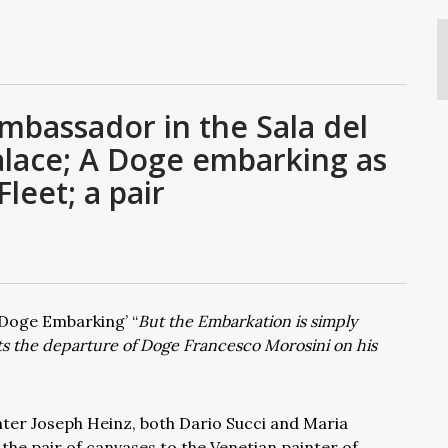
mbassador in the Sala del
Palace; A Doge embarking as
leet; a pair
e Doge Embarking’ “
But the Embarkation is simply
nts the departure of Doge Francesco Morosini on his
nter Joseph Heinz, both Dario Succi and Maria
the pair of canvases to the Venetian painter of