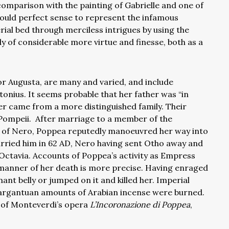
 comparison with the painting of Gabrielle and one of
 would perfect sense to represent the infamous
ial bed through merciless intrigues by using the
dy of considerable more virtue and finesse, both as a
r Augusta, are many and varied, and include
onius. It seems probable that her father was “in
ther came from a more distinguished family. Their
Pompeii. After marriage to a member of the
nd of Nero, Poppea reputedly manoeuvred her way into
rried him in 62 AD, Nero having sent Otho away and
a Octavia. Accounts of Poppea’s activity as Empress
 manner of her death is more precise. Having enraged
ant belly or jumped on it and killed her. Imperial
 gargantuan amounts of Arabian incense were burned.
t of Monteverdi’s opera
L’Incoronazione di Poppea
,