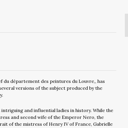
ef du département des peintures du Louvre,, has
several versions of the subject produced by the
y.
ntriguing and influential ladies in history. While the
stress and second wife of the Emperor Nero, the
rait of the mistress of Henry IV of France, Gabrielle