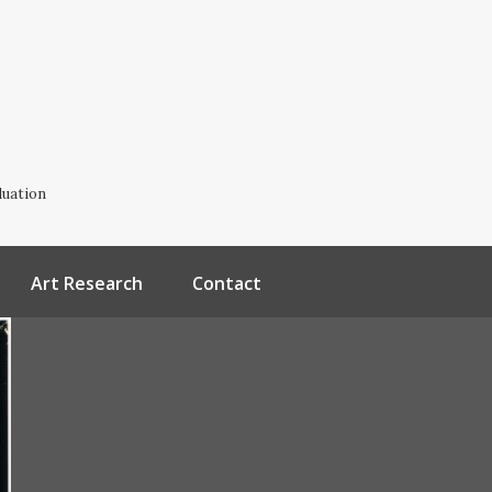
luation
Art Research
Contact