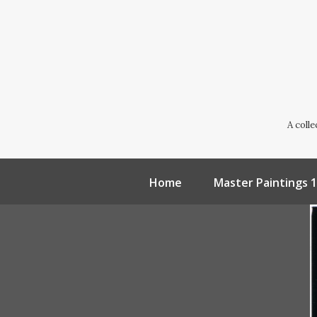
A coll
Home
Master Paintings 1