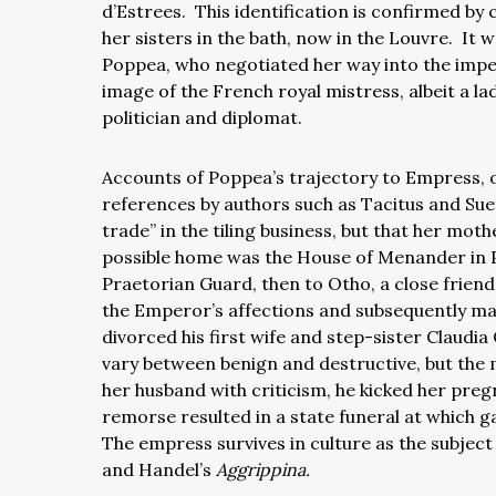
d’Estrees. This identification is confirmed by
her sisters in the bath, now in the Louvre. It
Poppea, who negotiated her way into the imper
image of the French royal mistress, albeit a la
politician and diplomat.
Accounts of Poppea’s trajectory to Empress, o
references by authors such as Tacitus and Suet
trade” in the tiling business, but that her mo
possible home was the House of Menander in 
Praetorian Guard, then to Otho, a close frie
the Emperor’s affections and subsequently ma
divorced his first wife and step-sister Claudi
vary between benign and destructive, but the
her husband with criticism, he kicked her pregn
remorse resulted in a state funeral at which
The empress survives in culture as the subjec
and Handel’s
Aggrippina.