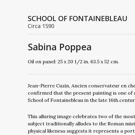
SCHOOL OF FONTAINEBLEAU
Circa 1590
Sabina Poppea
Oil on panel: 25 x 20 1/2 in. 63.5 x 52 cm.
Jean-Pierre Cuzin, Ancien conservateur en ch
confirmed that the present painting is one of 
School of Fontainebleau in the late 16th.centur
This alluring image celebrates two of the most i
subject traditionally alludes to the Roman mi
physical likeness suggests it represents a port