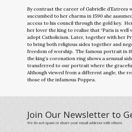
By contrast the career of Gabrielle d’Estrees
succumbed to her charms in 1590 she assumed t
access to his council through the gold key. H
her lover the king to realise that “Paris is wel
adopt Catholicism. Later, together with her Pr
to bring both religious sides together and ne
freedom of worship. The famous portrait in the
the king’s coronation ring shows a sensual side
transferred to our portrait where the graceful p
Although viewed from a different angle, the ro
those of the infamous Poppea.
Join Our Newsletter to G
We do not spam or share your email address with others.