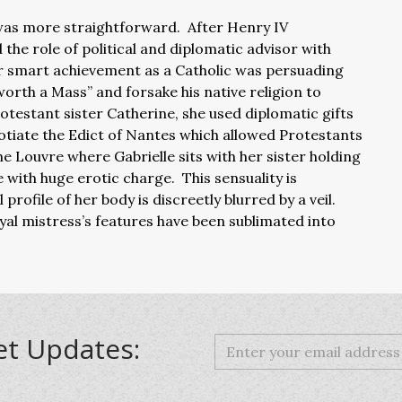
 was more straightforward. After Henry IV
he role of political and diplomatic advisor with
er smart achievement as a Catholic was persuading
l worth a Mass” and forsake his native religion to
otestant sister Catherine, she used diplomatic gifts
gotiate the Edict of Nantes which allowed Protestants
 Louvre where Gabrielle sits with her sister holding
 with huge erotic charge. This sensuality is
rofile of her body is discreetly blurred by a veil.
yal mistress’s features have been sublimated into
et Updates: