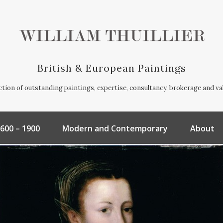
British & European Paintings
ection of outstanding paintings, expertise, consultancy, brokerage and va
600 – 1900
Modern and Contemporary
About